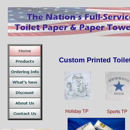
Custom Printed Toile
Holiday TP
Sports TP