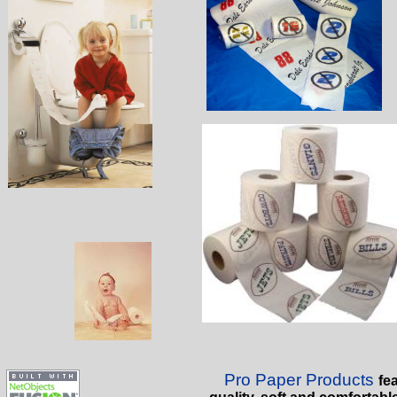
Pro Paper Products
fea