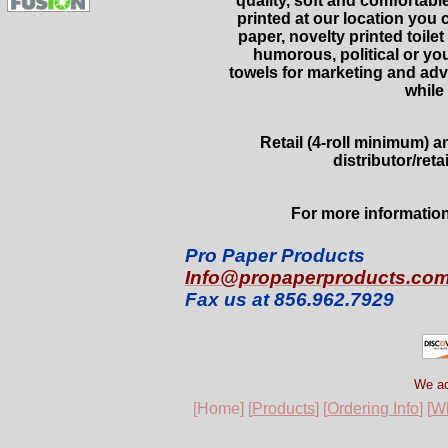
quality, soft and comfortabl
printed at our location you
paper, novelty printed toilet
humorous, political or yo
towels for marketing and adve
while
Retail (4-roll minimum) 
distributor/reta
For more information
Pro Paper Products
Info@propaperproducts.co
Fax us at 856.962.7929
We ac
[Home] [
Products
] [
Ordering Info
] [
Wh